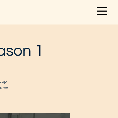
ason 1
 app
ource