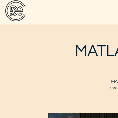
MATLA
MAT
thro