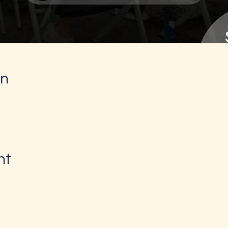
on
nt