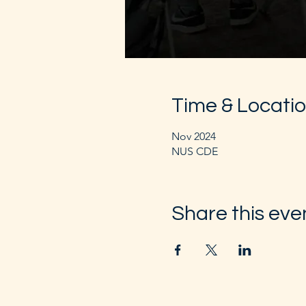
Time & Locati
Nov 2024
NUS CDE
Share this eve