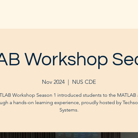
B Workshop Se
Nov 2024
  |  
NUS CDE
LAB Workshop Season 1 introduced students to the MATLAB
ugh a hands-on learning experience, proudly hosted by Techs
Systems.